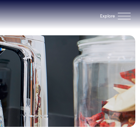
Explore