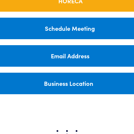
HORECA
Schedule Meeting
Email Address
Business Location