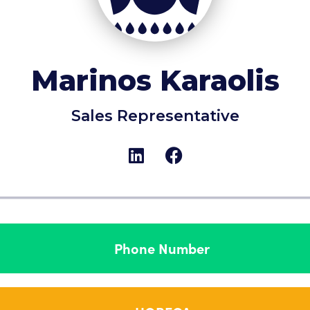
Marinos Karaolis
Sales Representative
Phone Number