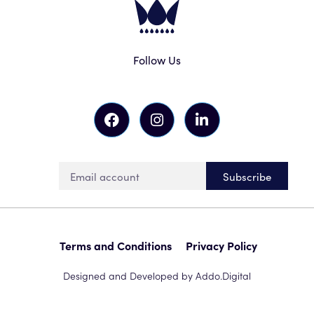
Follow Us
Subscribe
Terms and Conditions
Privacy Policy
Designed and Developed by Addo.Digital