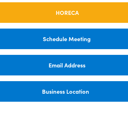
HORECA
Schedule Meeting
Email Address
Business Location