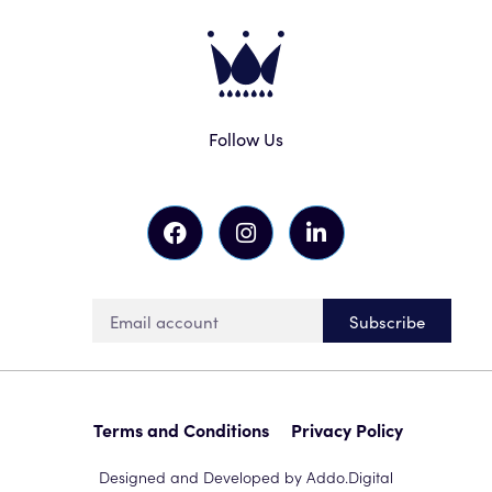
Follow Us
Subscribe
Terms and Conditions
Privacy Policy
Designed and Developed by Addo.Digital