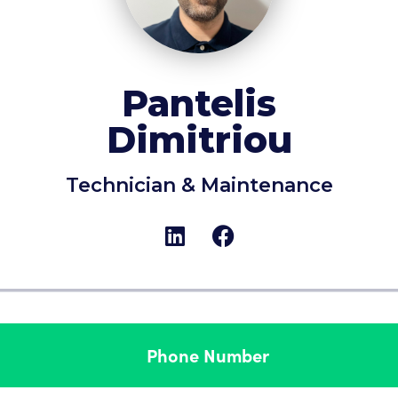
Pantelis
Dimitriou
Technician & Maintenance
Phone Number