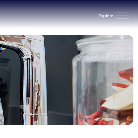
Explore